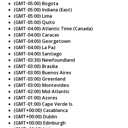
(GMT-05:00) Bogota
(GMT-05:00) Indiana (East)
(GMT-05:00) Lima
(GMT-05:00) Quito
(GMT-04:00) Atlantic Time (Canada)
(GMT-04:00) Caracas
(GMT-04:00) Georgetown
(GMT-04:00) La Paz
(GMT-04:00) Santiago
(GMT-03:30) Newfoundland
(GMT-03:00) Brasilia
(GMT-03:00) Buenos Aires
(GMT-03:00) Greenland
(GMT-03:00) Montevideo
(GMT-02:00) Mid-Atlantic
(GMT-01:00) Azores
(GMT-01:00) Cape Verde Is.
(GMT+00:00) Casablanca
(GMT+00:00) Dublin
(GMT+00:00) Edinburgh