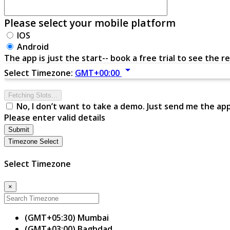
Please select your mobile platform
IOS
Android
The app is just the start-- book a free trial to see the re
arrow_drop_down
Select Timezone:
GMT+00:00
Fetching Slots...
No, I don’t want to take a demo. Just send me the ap
Please enter valid details
Submit
Timezone Select
Select Timezone
×
(GMT+05:30) Mumbai
(GMT+03:00) Baghdad