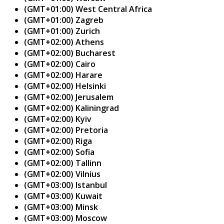
(GMT+01:00) West Central Africa
(GMT+01:00) Zagreb
(GMT+01:00) Zurich
(GMT+02:00) Athens
(GMT+02:00) Bucharest
(GMT+02:00) Cairo
(GMT+02:00) Harare
(GMT+02:00) Helsinki
(GMT+02:00) Jerusalem
(GMT+02:00) Kaliningrad
(GMT+02:00) Kyiv
(GMT+02:00) Pretoria
(GMT+02:00) Riga
(GMT+02:00) Sofia
(GMT+02:00) Tallinn
(GMT+02:00) Vilnius
(GMT+03:00) Istanbul
(GMT+03:00) Kuwait
(GMT+03:00) Minsk
(GMT+03:00) Moscow