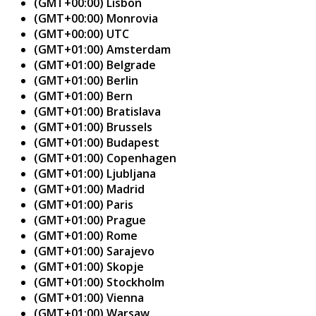
(GMT+00:00) Lisbon
(GMT+00:00) Monrovia
(GMT+00:00) UTC
(GMT+01:00) Amsterdam
(GMT+01:00) Belgrade
(GMT+01:00) Berlin
(GMT+01:00) Bern
(GMT+01:00) Bratislava
(GMT+01:00) Brussels
(GMT+01:00) Budapest
(GMT+01:00) Copenhagen
(GMT+01:00) Ljubljana
(GMT+01:00) Madrid
(GMT+01:00) Paris
(GMT+01:00) Prague
(GMT+01:00) Rome
(GMT+01:00) Sarajevo
(GMT+01:00) Skopje
(GMT+01:00) Stockholm
(GMT+01:00) Vienna
(GMT+01:00) Warsaw