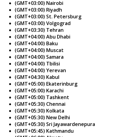
(GMT+03:00) Nairobi
(GMT+03:00) Riyadh
(GMT+03:00) St. Petersburg
(GMT+03:00) Volgograd
(GMT+03:30) Tehran
(GMT+04:00) Abu Dhabi
(GMT+04:00) Baku
(GMT+04:00) Muscat
(GMT+04:00) Samara
(GMT+04:00) Tbilisi
(GMT+04:00) Yerevan
(GMT+04:30) Kabul
(GMT+05:00) Ekaterinburg
(GMT+05:00) Karachi
(GMT+05:00) Tashkent
(GMT+05:30) Chennai
(GMT+05:30) Kolkata
(GMT+05:30) New Delhi
(GMT+05:30) Sri Jayawardenepura
(GMT+05:45) Kathmandu