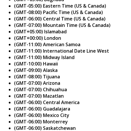
(GMT-05:00) Eastern Time (US & Canada)
(GMT-08:00) Pacific Time (US & Canada)
(GMT-06:00) Central Time (US & Canada)
(GMT-07:00) Mountain Time (US & Canada)
(GMT+05:00) Islamabad
(GMT+00:00) London
(GMT-11:00) American Samoa
(GMT-11:00) International Date Line West
(GMT-11:00) Midway Island
(GMT-10:00) Hawaii
(GMT-09:00) Alaska
(GMT-08:00) Tijuana
(GMT-07:00) Arizona
(GMT-07:00) Chihuahua
(GMT-07:00) Mazatlan
(GMT-06:00) Central America
(GMT-06:00) Guadalajara
(GMT-06:00) Mexico City
(GMT-06:00) Monterrey
(GMT-06:00) Saskatchewan