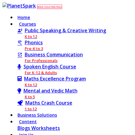
BOOK YOUR FREE TRIAL
Home
Courses
Public Speaking & Creative Writing
K to 12
Phonics
Pre-K to 3
Business Communication
For Professionals
Spoken English Course
For K-12 & Adults
Maths Excellence Program
K to 12
Mental and Vedic Math
K to 5
Maths Crash Course
1 to 12
Business Solutions
Content
Blogs
Worksheets
Join Us