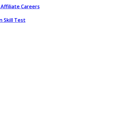
Affiliate
Careers
 Skill Test