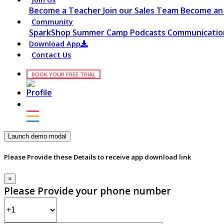
Become a Teacher
Join our Sales Team
Become an 
Community
SparkShop
Summer Camp
Podcasts
Communication
Download App
Contact Us
BOOK YOUR FREE TRIAL
Launch demo modal
Please Provide these Details to receive app download link
×
Please Provide your phone number