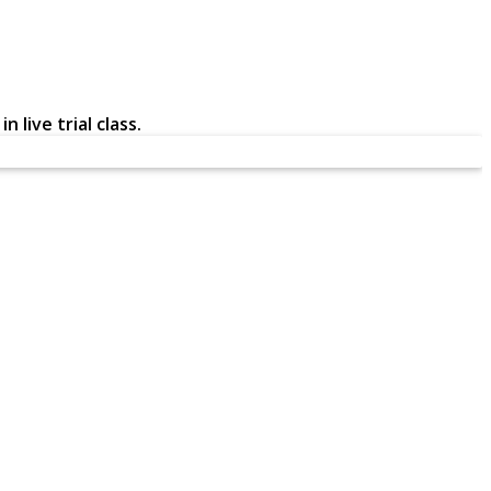
 live trial class.