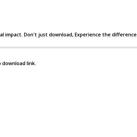
al impact. Don't just download, Experience the difference in
p download link.