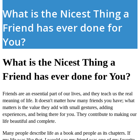
What is the Nicest Thing a
Friend has ever done for
You?
What is the Nicest Thing a
Friend has ever done for You?
Friends are an essential part of our lives, and they teach us the real
meaning of life. It doesn't matter how many friends you have; what
matters is the value they add with small gestures, adding
experiences, and being there for you. They contribute to making our
life beautiful and complete.
Many people describe life as a book and people as its chapters. If
my life was like that, I would say my friend was one of my favorite