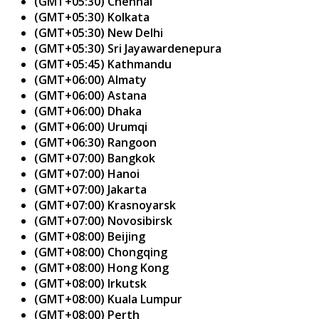
(GMT+05:30) Chennai
(GMT+05:30) Kolkata
(GMT+05:30) New Delhi
(GMT+05:30) Sri Jayawardenepura
(GMT+05:45) Kathmandu
(GMT+06:00) Almaty
(GMT+06:00) Astana
(GMT+06:00) Dhaka
(GMT+06:00) Urumqi
(GMT+06:30) Rangoon
(GMT+07:00) Bangkok
(GMT+07:00) Hanoi
(GMT+07:00) Jakarta
(GMT+07:00) Krasnoyarsk
(GMT+07:00) Novosibirsk
(GMT+08:00) Beijing
(GMT+08:00) Chongqing
(GMT+08:00) Hong Kong
(GMT+08:00) Irkutsk
(GMT+08:00) Kuala Lumpur
(GMT+08:00) Perth