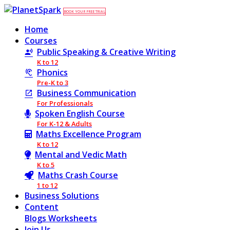
BOOK YOUR FREE TRIAL
Home
Courses
Public Speaking & Creative Writing
K to 12
Phonics
Pre-K to 3
Business Communication
For Professionals
Spoken English Course
For K-12 & Adults
Maths Excellence Program
K to 12
Mental and Vedic Math
K to 5
Maths Crash Course
1 to 12
Business Solutions
Content
Blogs
Worksheets
Join Us