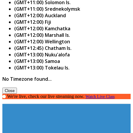
(GMT+11:00) Solomon Is.
(GMT+11:00) Srednekolymsk
(GMT+12:00) Auckland
(GMT+12:00) Fiji
(GMT+12:00) Kamchatka
(GMT+12:00) Marshall Is.
(GMT+12:00) Wellington
(GMT+12:45) Chatham Is.
(GMT+13:00) Nuku'alofa
(GMT+13:00) Samoa
(GMT+13:00) Tokelau Is.
No Timezone found...
Close
We're live, check our live streaming now.
Watch Live Class