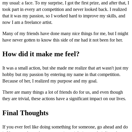
my usual: a face. To my surprise, I got the first prize, and after that, I
took part in every art competition and never looked back. I realized
that it was my passion, so I worked hard to improve my skills, and
now I am a freelance artist.
Many of my friends have done many nice things for me, but I might
have never gotten to know this side of me had it not been for her.
How did it make me feel?
It was a small action, but she made me realize that art wasn't just my
hobby but my passion by entering my name in that competition.
Because of her, I realized my purpose and my goal.
There are many things a lot of friends do for us, and even though
they are trivial, these actions have a significant impact on our lives.
Final Thoughts
If you ever feel like doing something for someone, go ahead and do