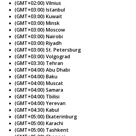
(GMT+02:00) Vilnius
(GMT+03:00) Istanbul
(GMT+03:00) Kuwait
(GMT+03:00) Minsk
(GMT+03:00) Moscow
(GMT+03:00) Nairobi
(GMT+03:00) Riyadh
(GMT+03:00) St. Petersburg
(GMT+03:00) Volgograd
(GMT+03:30) Tehran
(GMT+04:00) Abu Dhabi
(GMT+04:00) Baku
(GMT+04:00) Muscat
(GMT+04:00) Samara
(GMT+04:00) Tbilisi
(GMT+04:00) Yerevan
(GMT+04:30) Kabul
(GMT+05:00) Ekaterinburg
(GMT+05:00) Karachi
(GMT+05:00) Tashkent