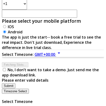
Please select your mobile platform
IOS
Android
The app is just the start-- book a free trial to see the
real impact. Don't just download, Experience the
difference in live trial class.
arrow_drop_down
Select Timezone:
GMT+00:00
Fetching Slots...
No, I don’t want to take a demo. Just send me the
app download link.
Please enter valid details
Submit
Timezone Select
Select Timezone