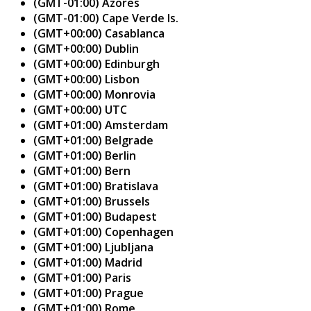
(GMT-01:00) Azores
(GMT-01:00) Cape Verde Is.
(GMT+00:00) Casablanca
(GMT+00:00) Dublin
(GMT+00:00) Edinburgh
(GMT+00:00) Lisbon
(GMT+00:00) Monrovia
(GMT+00:00) UTC
(GMT+01:00) Amsterdam
(GMT+01:00) Belgrade
(GMT+01:00) Berlin
(GMT+01:00) Bern
(GMT+01:00) Bratislava
(GMT+01:00) Brussels
(GMT+01:00) Budapest
(GMT+01:00) Copenhagen
(GMT+01:00) Ljubljana
(GMT+01:00) Madrid
(GMT+01:00) Paris
(GMT+01:00) Prague
(GMT+01:00) Rome