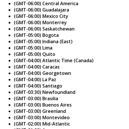
(GMT-06:00) Central America
(GMT-06:00) Guadalajara
(GMT-06:00) Mexico City
(GMT-06:00) Monterrey
(GMT-06:00) Saskatchewan
(GMT-05:00) Bogota
(GMT-05:00) Indiana (East)
(GMT-05:00) Lima
(GMT-05:00) Quito
(GMT-04:00) Atlantic Time (Canada)
(GMT-04:00) Caracas
(GMT-04:00) Georgetown
(GMT-04:00) La Paz
(GMT-04:00) Santiago
(GMT-03:30) Newfoundland
(GMT-03:00) Brasilia
(GMT-03:00) Buenos Aires
(GMT-03:00) Greenland
(GMT-03:00) Montevideo
(GMT-02:00) Mid-Atlantic