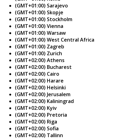
(GMT+01:00) Sarajevo
(GMT+01:00) Skopje
(GMT+01:00) Stockholm
(GMT+01:00) Vienna
(GMT+01:00) Warsaw
(GMT+01:00) West Central Africa
(GMT+01:00) Zagreb
(GMT+01:00) Zurich
(GMT+02:00) Athens
(GMT+02:00) Bucharest
(GMT+02:00) Cairo
(GMT+02:00) Harare
(GMT+02:00) Helsinki
(GMT+02:00) Jerusalem
(GMT+02:00) Kaliningrad
(GMT+02:00) Kyiv
(GMT+02:00) Pretoria
(GMT+02:00) Riga
(GMT+02:00) Sofia
(GMT+02:00) Tallinn