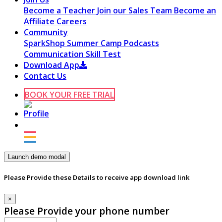
Become a Teacher
Join our Sales Team
Become an
Affiliate
Careers
Community
SparkShop
Summer Camp
Podcasts
Communication Skill Test
Download App
Contact Us
BOOK YOUR FREE TRIAL
Launch demo modal
Please Provide these Details to receive app download link
×
Please Provide your phone number