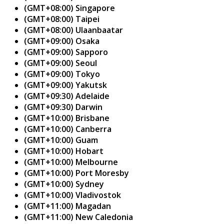
(GMT+08:00) Singapore
(GMT+08:00) Taipei
(GMT+08:00) Ulaanbaatar
(GMT+09:00) Osaka
(GMT+09:00) Sapporo
(GMT+09:00) Seoul
(GMT+09:00) Tokyo
(GMT+09:00) Yakutsk
(GMT+09:30) Adelaide
(GMT+09:30) Darwin
(GMT+10:00) Brisbane
(GMT+10:00) Canberra
(GMT+10:00) Guam
(GMT+10:00) Hobart
(GMT+10:00) Melbourne
(GMT+10:00) Port Moresby
(GMT+10:00) Sydney
(GMT+10:00) Vladivostok
(GMT+11:00) Magadan
(GMT+11:00) New Caledonia