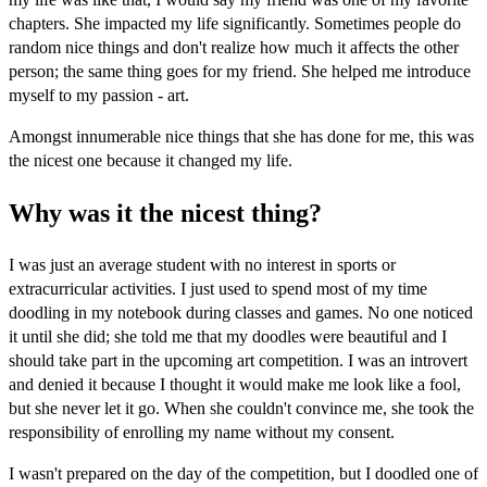
chapters. She impacted my life significantly. Sometimes people do
random nice things and don't realize how much it affects the other
person; the same thing goes for my friend. She helped me introduce
myself to my passion - art.
Amongst innumerable nice things that she has done for me, this was
the nicest one because it changed my life.
Why was it the nicest thing?
I was just an average student with no interest in sports or
extracurricular activities. I just used to spend most of my time
doodling in my notebook during classes and games. No one noticed
it until she did; she told me that my doodles were beautiful and I
should take part in the upcoming art competition. I was an introvert
and denied it because I thought it would make me look like a fool,
but she never let it go. When she couldn't convince me, she took the
responsibility of enrolling my name without my consent.
I wasn't prepared on the day of the competition, but I doodled one of