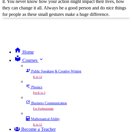
it. You never know how your action might impact their lives, how
they can change it all. Always be a good person and do nice things
for people as these small gestures make a huge difference.
Home
expand_more
Courses
Public Speaking & Creative Writing
K to 12
Phonics
Pre-K to 3
Business Communication
For Professionals
Mathematical Ability
K to 12
Become a Teacher