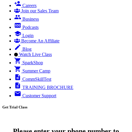
Careers
Join our Sales Team
Business
Podcasts
Login
Become An Affiliate
Blog
Watch Live Class
SparkShop
Summer Camp
CommSkillTest
TRAINING BROCHURE
Customer Support
Get Trial Class
Please enter your phone number to