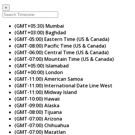
×
(GMT+05:30) Mumbai
(GMT+03:00) Baghdad
(GMT-05:00) Eastern Time (US & Canada)
(GMT-08:00) Pacific Time (US & Canada)
(GMT-06:00) Central Time (US & Canada)
(GMT-07:00) Mountain Time (US & Canada)
(GMT+05:00) Islamabad
(GMT+00:00) London
(GMT-11:00) American Samoa
(GMT-11:00) International Date Line West
(GMT-11:00) Midway Island
(GMT-10:00) Hawaii
(GMT-09:00) Alaska
(GMT-08:00) Tijuana
(GMT-07:00) Arizona
(GMT-07:00) Chihuahua
(GMT-07:00) Mazatlan