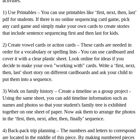
activities.
1) Use Printables –
You can use printables like ‘
first, next, then, last’
pdf for students
. If there is no online sequencing card game, pick
any card game and simply make your own cards to create stories
that include sentence
sequencing first and then last for kids
.
2) Create vowel cards or action cards
– These cards are needed in
order for a vocabulary or spelling lists - You can use cardboard and
cover it with a clear plastic sheet. Look online for ideas if you
decide to make your own "working with" cards. Write a ‘
first, next,
then, last’ short story
on different cardboards and ask your child to
put them into a sequence.
3) Work on family history –
Create a timeline as a group project -
Using the same sheet, you can add timeline information such as
names and photos so that your student's family tree is exhibited
together on one sheet of paper. Now ask them to arrange the photos
in the ‘
first, then, next, after, then, finally’
sequence.
4) Back-pack trip planning –
The numbers and letters to correspond
are located in the middle of this piece. By making numbered pieces