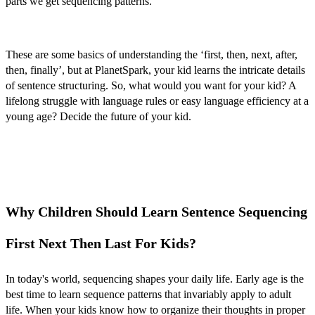
parts we get sequencing patterns.
These are some basics of understanding the ‘
first, then, next, after,
then, finally’
,
but at PlanetSpark, your kid learns the intricate details
of sentence structuring. So, what would you want for your kid? A
lifelong struggle with language rules or easy language efficiency at a
young age? Decide the future of your kid.
Why Children Should Learn Sentence Sequencing
First Next Then Last For Kids?
In today's world, sequencing shapes your daily life. Early age is the
best time to learn sequence patterns that invariably apply to adult
life. When your kids know how to organize their thoughts in proper