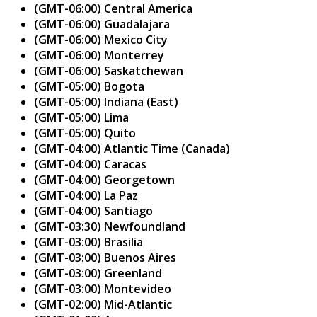
(GMT-06:00) Central America
(GMT-06:00) Guadalajara
(GMT-06:00) Mexico City
(GMT-06:00) Monterrey
(GMT-06:00) Saskatchewan
(GMT-05:00) Bogota
(GMT-05:00) Indiana (East)
(GMT-05:00) Lima
(GMT-05:00) Quito
(GMT-04:00) Atlantic Time (Canada)
(GMT-04:00) Caracas
(GMT-04:00) Georgetown
(GMT-04:00) La Paz
(GMT-04:00) Santiago
(GMT-03:30) Newfoundland
(GMT-03:00) Brasilia
(GMT-03:00) Buenos Aires
(GMT-03:00) Greenland
(GMT-03:00) Montevideo
(GMT-02:00) Mid-Atlantic