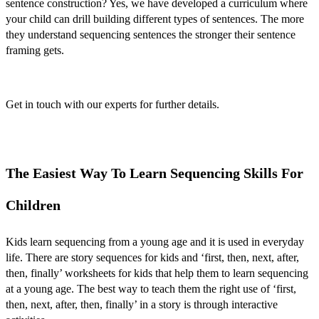
sentence construction? Yes, we have developed a curriculum where
your child can drill building different types of sentences. The more
they understand sequencing sentences the stronger their sentence
framing gets.
Get in touch with our experts for further details.
The Easiest Way To Learn Sequencing Skills For
Children
Kids learn sequencing from a young age and it is used in everyday
life. There are
story sequences for kids
and ‘
first, then, next, after,
then, finally’ worksheets for kids
that help them to learn sequencing
at a young age. The best way to teach them the right use of ‘
first,
then, next, after, then, finally’
in a story is through interactive