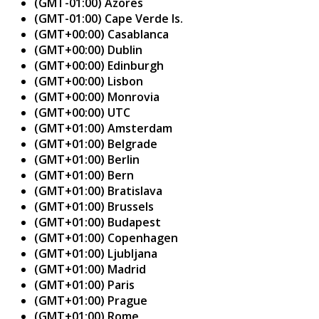
(GMT-01:00) Azores
(GMT-01:00) Cape Verde Is.
(GMT+00:00) Casablanca
(GMT+00:00) Dublin
(GMT+00:00) Edinburgh
(GMT+00:00) Lisbon
(GMT+00:00) Monrovia
(GMT+00:00) UTC
(GMT+01:00) Amsterdam
(GMT+01:00) Belgrade
(GMT+01:00) Berlin
(GMT+01:00) Bern
(GMT+01:00) Bratislava
(GMT+01:00) Brussels
(GMT+01:00) Budapest
(GMT+01:00) Copenhagen
(GMT+01:00) Ljubljana
(GMT+01:00) Madrid
(GMT+01:00) Paris
(GMT+01:00) Prague
(GMT+01:00) Rome