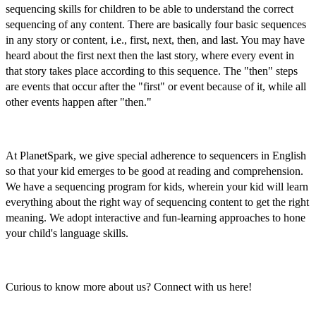
sequencing skills for children
to be able to understand the correct
sequencing of any content. There are basically four basic sequences
in any story or content, i.e., first, next, then, and last. You may have
heard about the
first next then the last story,
where every event in
that story takes place according to this sequence. The "then" steps
are events that occur after the "first" or event because of it, while all
other events happen after "then."
At PlanetSpark, we give special adherence to
sequencers in English
so that your kid emerges to be good at reading and comprehension.
We have a
sequencing program for kids,
wherein your kid will learn
everything about the right way of sequencing content to get the right
meaning. We adopt interactive and fun-learning approaches to hone
your child's language skills.
Curious to know more about us? Connect with us here!