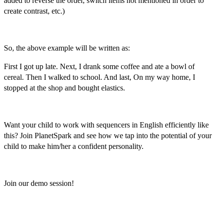
added to reverse the order, switch items not mentioned in order to
create contrast, etc.)
So, the above example will be written as:
First I got up late. Next, I drank some coffee and ate a bowl of
cereal. Then I walked to school. And last, On my way home, I
stopped at the shop and bought elastics.
Want your child to work with
sequencers in English
efficiently like
this? Join PlanetSpark and see how we tap into the potential of your
child to make him/her a confident personality.
Join our demo session!