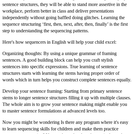
sentence structures, they will be able to stand more assertive in the
workplace, perform better in class and deliver presentations
independently without going baffled doing glitches. Learning the
sequence structuring ‘
first, then, next, after, then, finally’
is the first
step to understanding the sequencing patterns.
Here's how
sequencers in English
will help your child excel:
Organizing thoughts:
By using a unique grammar of framing
sentences. A good building block can help you craft stylish
sentences into specific expressions. True learning of sentence
structures starts with learning the stems having proper order of
words which in turn helps you construct complete sentences equally.
Develop your sentence framing:
Starting from primary sentence
stems to longer sentence structures filling it up with multiple clauses.
The whole aim is to grow your sentence making might enable you
to master sentence formulations at advanced levels too.
Now you might be wondering Is there any program where it's easy
to
learn sequencing skills for children
and make them practice