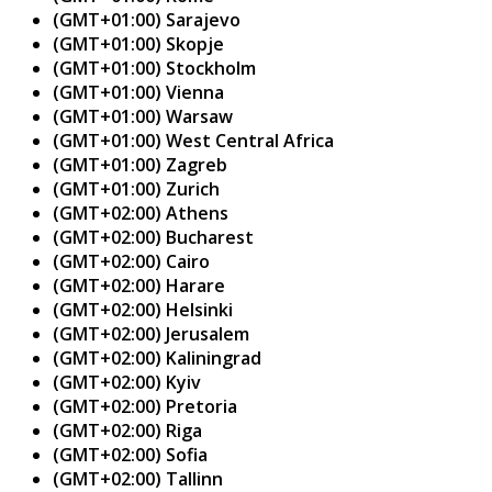
(GMT+01:00) Sarajevo
(GMT+01:00) Skopje
(GMT+01:00) Stockholm
(GMT+01:00) Vienna
(GMT+01:00) Warsaw
(GMT+01:00) West Central Africa
(GMT+01:00) Zagreb
(GMT+01:00) Zurich
(GMT+02:00) Athens
(GMT+02:00) Bucharest
(GMT+02:00) Cairo
(GMT+02:00) Harare
(GMT+02:00) Helsinki
(GMT+02:00) Jerusalem
(GMT+02:00) Kaliningrad
(GMT+02:00) Kyiv
(GMT+02:00) Pretoria
(GMT+02:00) Riga
(GMT+02:00) Sofia
(GMT+02:00) Tallinn