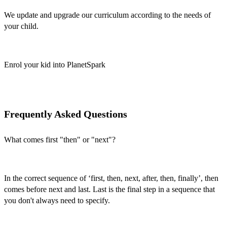
We update and upgrade our curriculum according to the needs of
your child.
Enrol your kid into PlanetSpark
Frequently Asked Questions
What comes first "then" or "next"?
In the correct sequence of ‘
first, then, next, after, then, finally’,
then
comes before next and last. Last is the final step in a sequence that
you don't always need to specify.