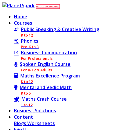
BOOK YOUR FREE TRIAL
Home
Courses
Public Speaking & Creative Writing
K to 12
Phonics
Pre-K to 3
Business Communication
For Professionals
Spoken English Course
For K-12 & Adults
Maths Excellence Program
K to 12
Mental and Vedic Math
K to 5
Maths Crash Course
1 to 12
Business Solutions
Content
Blogs
Worksheets
Join Us