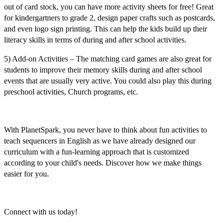
out of card stock, you can have more activity sheets for free! Great
for kindergartners to grade 2, design paper crafts such as postcards,
and even logo sign printing. This can help the kids build up their
literacy skills in terms of during and after school activities.
5) Add-on Activities –
The matching card games are also great for
students to improve their memory skills during and after school
events that are usually very active. You could also play this during
preschool activities, Church programs, etc.
With PlanetSpark, you never have to think about fun activities to
teach
sequencers in English
as we have already designed our
curriculum with a fun-learning approach that is customized
according to your child's needs. Discover how we make things
easier for you.
Connect with us today!