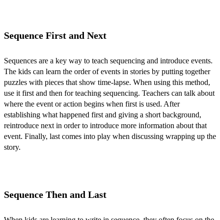
Sequence First and Next
Sequences are a key way to teach sequencing and introduce events.
The kids can learn the order of events in stories by putting together
puzzles with pieces that show time-lapse. When using this method,
use it first and then for teaching sequencing. Teachers can talk about
where the event or action begins when first is used. After
establishing what happened first and giving a short background,
reintroduce next in order to introduce more information about that
event. Finally, last comes into play when discussing wrapping up the
story.
Sequence Then and Last
When kids are learning to write in sequence, they often focus on the