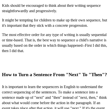
Kids should be encouraged to think about their writing sequence
straightforwardly and progressively.
It might be tempting for children to make up their own sequence, but
it's important that they stick with a concrete progression.
The most effective order for any type of writing is usually sequential
or time-based. That is, the best way to sequence a child's narrative is
usually based on the order in which things happened--First I did this,
then I did that.
How to Turn a Sentence From "Next" To "Then"?
It is important to learn the
sequencers in English
to understand the
correct sequencing of the sentences. To make a sentence into a
sentence made up of "next" and "then" instead of "next, then," think
about what would come before the action in the paragraph. If an
event takes place after that action, it will use "next." If it's the event