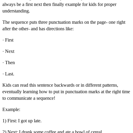
always be a
first next then finally example for kids
for proper
understanding.
The sequence puts three punctuation marks on the page- one right
after the other- and has directions like:
· First
· Next
· Then
· Last.
Kids can read this sentence backwards or in different patterns,
eventually learning how to put in punctuation marks at the right time
to communicate a sequence!
Example:
1) First: I got up late.
2) Next: I drank some coffee and ate a bowl of cereal.