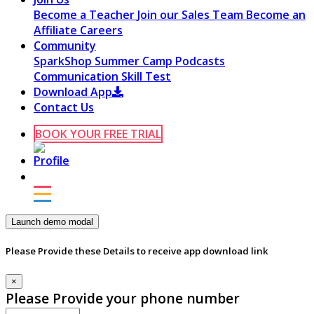
Become a Teacher
Join our Sales Team
Become an
Affiliate
Careers
Community
SparkShop
Summer Camp
Podcasts
Communication Skill Test
Download App
Contact Us
BOOK YOUR FREE TRIAL
Launch demo modal
Please Provide these Details to receive app download link
×
Please Provide your phone number