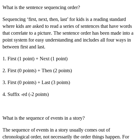
What is the sentence sequencing order?
Sequencing ‘first, next, then, last’ for kids
is a reading standard
where kids are asked to read a series of sentences that have words
that correlate to a picture. The sentence order has been made into a
point system for easy understanding and includes all four ways in
between first and last.
1. First (1 point) + Next (1 point)
2. First (0 points) + Then (2 points)
3. First (0 points) + Last (3 points)
4. Suffix -ed (-2 points)
What is the sequence of events in a story?
The sequence of events in a story usually comes out of
chronological order, not necessarily the order things happen. For