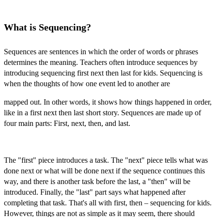
What is Sequencing?
Sequences are sentences in which the order of words or phrases
determines the meaning. Teachers often introduce sequences by
introducing
sequencing first next then last for kids.
Sequencing is
when the thoughts of how one event led to another are
mapped out. In other words, it shows how things happened in order,
like in a
first next then last short story.
Sequences are made up of
four main parts: First, next, then, and last.
The "first" piece introduces a task. The "next" piece tells what was
done next or what will be done next if the sequence continues this
way, and there is another task before the last, a "then" will be
introduced. Finally, the "last" part says what happened after
completing that task. That's all with
first, then – sequencing for kids.
However, things are not as simple as it may seem, there should