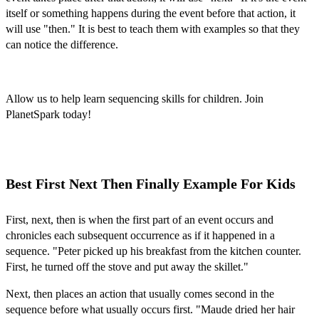
itself or something happens during the event before that action, it
will use "then." It is best to teach them with examples so that they
can notice the difference.
Allow us to help
learn sequencing skills for children. Join
PlanetSpark today!
Best First Next Then Finally Example For Kids
First, next, then is when the first part of an event occurs and
chronicles each subsequent occurrence as if it happened in a
sequence. "Peter picked up his breakfast from the kitchen counter.
First, he turned off the stove and put away the skillet."
Next, then places an action that usually comes second in the
sequence before what usually occurs first. "Maude dried her hair