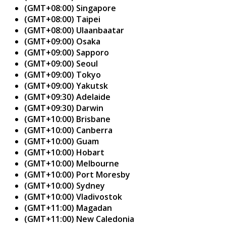
(GMT+08:00) Singapore
(GMT+08:00) Taipei
(GMT+08:00) Ulaanbaatar
(GMT+09:00) Osaka
(GMT+09:00) Sapporo
(GMT+09:00) Seoul
(GMT+09:00) Tokyo
(GMT+09:00) Yakutsk
(GMT+09:30) Adelaide
(GMT+09:30) Darwin
(GMT+10:00) Brisbane
(GMT+10:00) Canberra
(GMT+10:00) Guam
(GMT+10:00) Hobart
(GMT+10:00) Melbourne
(GMT+10:00) Port Moresby
(GMT+10:00) Sydney
(GMT+10:00) Vladivostok
(GMT+11:00) Magadan
(GMT+11:00) New Caledonia