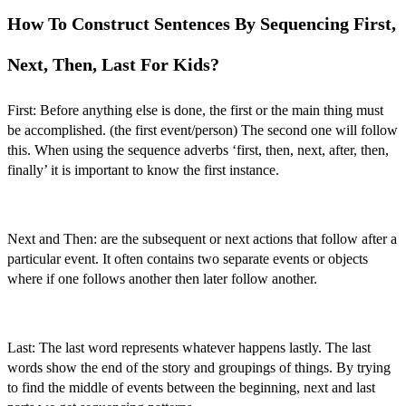
How To Construct Sentences By Sequencing First,
Next, Then, Last For Kids?
First:
Before anything else is done, the first or the main thing must
be accomplished. (the first event/person) The second one will follow
this. When using the
sequence adverbs ‘first, then, next, after, then,
finally’
it is important to know the first instance.
Next and Then:
are the subsequent or next actions that follow after a
particular event. It often contains two separate events or objects
where if one follows another then later follow another.
Last:
The last word represents whatever happens lastly. The last
words show the end of the story and groupings of things. By trying
to find the middle of events between the beginning, next and last