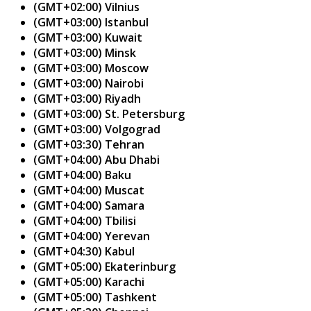
(GMT+02:00) Vilnius
(GMT+03:00) Istanbul
(GMT+03:00) Kuwait
(GMT+03:00) Minsk
(GMT+03:00) Moscow
(GMT+03:00) Nairobi
(GMT+03:00) Riyadh
(GMT+03:00) St. Petersburg
(GMT+03:00) Volgograd
(GMT+03:30) Tehran
(GMT+04:00) Abu Dhabi
(GMT+04:00) Baku
(GMT+04:00) Muscat
(GMT+04:00) Samara
(GMT+04:00) Tbilisi
(GMT+04:00) Yerevan
(GMT+04:30) Kabul
(GMT+05:00) Ekaterinburg
(GMT+05:00) Karachi
(GMT+05:00) Tashkent