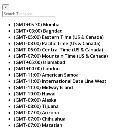
×
(GMT+05:30) Mumbai
(GMT+03:00) Baghdad
(GMT-05:00) Eastern Time (US & Canada)
(GMT-08:00) Pacific Time (US & Canada)
(GMT-06:00) Central Time (US & Canada)
(GMT-07:00) Mountain Time (US & Canada)
(GMT+05:00) Islamabad
(GMT+00:00) London
(GMT-11:00) American Samoa
(GMT-11:00) International Date Line West
(GMT-11:00) Midway Island
(GMT-10:00) Hawaii
(GMT-09:00) Alaska
(GMT-08:00) Tijuana
(GMT-07:00) Arizona
(GMT-07:00) Chihuahua
(GMT-07:00) Mazatlan