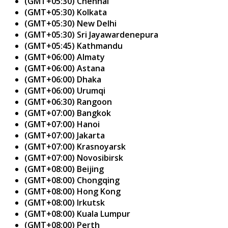
(GMT+05:30) Chennai
(GMT+05:30) Kolkata
(GMT+05:30) New Delhi
(GMT+05:30) Sri Jayawardenepura
(GMT+05:45) Kathmandu
(GMT+06:00) Almaty
(GMT+06:00) Astana
(GMT+06:00) Dhaka
(GMT+06:00) Urumqi
(GMT+06:30) Rangoon
(GMT+07:00) Bangkok
(GMT+07:00) Hanoi
(GMT+07:00) Jakarta
(GMT+07:00) Krasnoyarsk
(GMT+07:00) Novosibirsk
(GMT+08:00) Beijing
(GMT+08:00) Chongqing
(GMT+08:00) Hong Kong
(GMT+08:00) Irkutsk
(GMT+08:00) Kuala Lumpur
(GMT+08:00) Perth