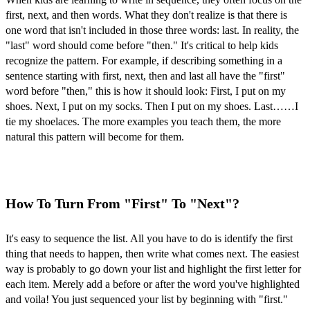
first, next, and then words. What they don't realize is that there is
one word that isn't included in those three words: last. In reality, the
"last" word should come before "then." It's critical to help kids
recognize the pattern. For example, if describing something in a
sentence starting with first, next, then and last all have the "first"
word before "then," this is how it should look: First, I put on my
shoes. Next, I put on my socks. Then I put on my shoes. Last……I
tie my shoelaces. The more examples you teach them, the more
natural this pattern will become for them.
How To Turn From "First" To "Next"?
It's easy to sequence the list. All you have to do is identify the first
thing that needs to happen, then write what comes next. The easiest
way is probably to go down your list and highlight the first letter for
each item. Merely add a before or after the word you've highlighted
and voila! You just sequenced your list by beginning with "first."