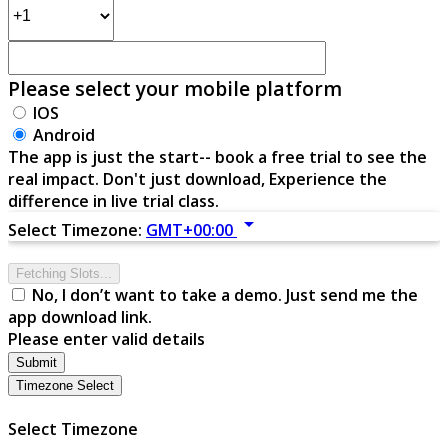
Please select your mobile platform
IOS
Android
The app is just the start-- book a free trial to see the
real impact. Don't just download, Experience the
difference in live trial class.
arrow_drop_down
Select Timezone:
GMT+00:00
Fetching Slots...
No, I don’t want to take a demo. Just send me the
app download link.
Please enter valid details
Submit
Timezone Select
Select Timezone