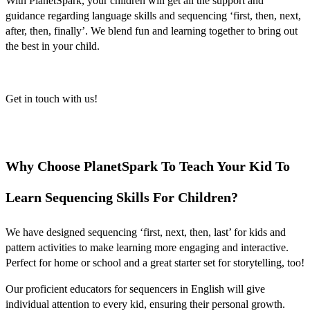
With PlanetSpark, your children will get all the support and
guidance regarding language skills and sequencing ‘
first, then, next,
after, then, finally’
. We blend fun and learning together to bring out
the best in your child.
Get in touch with us!
Why Choose PlanetSpark To Teach Your Kid To
Learn Sequencing Skills For Children?
We have designed
sequencing ‘first, next, then, last’ for kids
and
pattern activities to make learning more engaging and interactive.
Perfect for home or school and a great starter set for storytelling, too!
Our proficient educators for
sequencers in English
will give
individual attention to every kid, ensuring their personal growth.