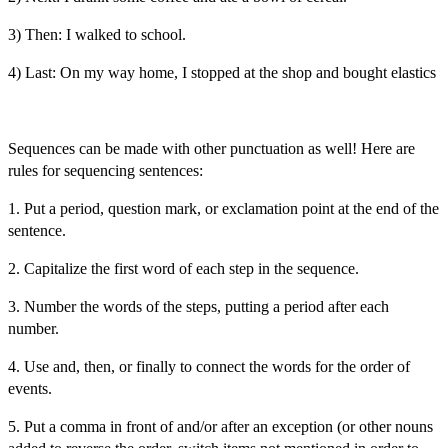
3) Then: I walked to school.
4) Last: On my way home, I stopped at the shop and bought elastics
Sequences can be made with other punctuation as well! Here are
rules for sequencing sentences:
1. Put a period, question mark, or exclamation point at the end of the
sentence.
2. Capitalize the first word of each step in the sequence.
3. Number the words of the steps, putting a period after each
number.
4. Use and, then, or finally to connect the words for the order of
events.
5. Put a comma in front of and/or after an exception (or other nouns