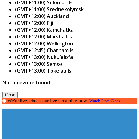
(GMT+11:00) Solomon Is.
(GMT+11:00) Srednekolymsk
(GMT+12:00) Auckland
(GMT+12:00) Fiji
(GMT+12:00) Kamchatka
(GMT+12:00) Marshall Is.
(GMT+12:00) Wellington
(GMT+12:45) Chatham Is.
(GMT+13:00) Nuku'alofa
(GMT+13:00) Samoa
(GMT+13:00) Tokelau Is.
No Timezone found...
Close
We're live, check our live streaming now.
Watch Live Class