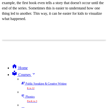
example, the first book even tells a story that doesn't occur until the
end of the series. Sometimes this is easier to understand how one
thing led to another. This way, it can be easier for kids to visualize
what happened.
Home
expand_more
Courses
Public Speaking & Creative Writing
K to 12
Phonics
Pre-K to 3