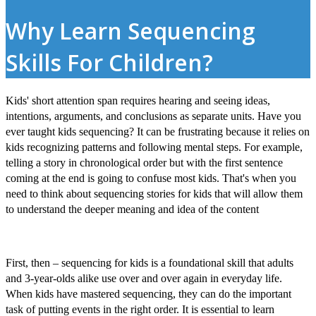
Why Learn Sequencing
Skills For Children?
Kids' short attention span requires hearing and seeing ideas,
intentions, arguments, and conclusions as separate units. Have you
ever taught kids sequencing? It can be frustrating because it relies on
kids recognizing patterns and following mental steps. For example,
telling a story in chronological order but with the first sentence
coming at the end is going to confuse most kids. That's when you
need to think about
sequencing stories for kids
that will allow them
to understand the deeper meaning and idea of the content
First, then – sequencing for kids
is a foundational skill that adults
and 3-year-olds alike use over and over again in everyday life.
When kids have mastered sequencing, they can do the important
task of putting events in the right order. It is essential to
learn