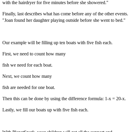
with the hairdryer for five minutes before she showered."
Finally, last describes what has come before any of the other events.
"Joan found her daughter playing outside before she went to bed."
Our example will be filling up ten boats with five fish each.
First, we need to count how many
fish we need for each boat.
Next, we count how many
fish are needed for one boat.
Then this can be done by using the difference formula: 1-x = 20-x.
Lastly, we fill our boats up with five fish each.