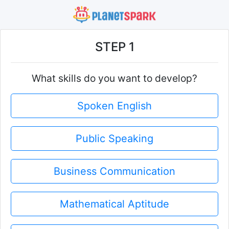
STEP 1
What skills do you want to develop?
Spoken English
Public Speaking
Business Communication
Mathematical Aptitude