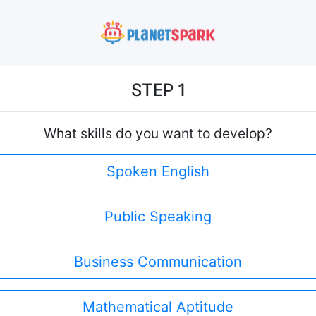
STEP 1
What skills do you want to develop?
Spoken English
Public Speaking
Business Communication
Mathematical Aptitude