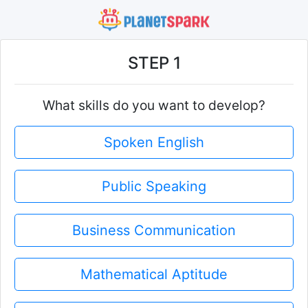
STEP 1
What skills do you want to develop?
Spoken English
Public Speaking
Business Communication
Mathematical Aptitude