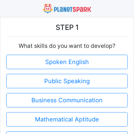
STEP 1
What skills do you want to develop?
Spoken English
Public Speaking
Business Communication
Mathematical Aptitude