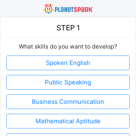
STEP 1
What skills do you want to develop?
Spoken English
Public Speaking
Business Communication
Mathematical Aptitude