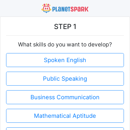
STEP 1
What skills do you want to develop?
Spoken English
Public Speaking
Business Communication
Mathematical Aptitude