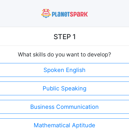
STEP 1
What skills do you want to develop?
Spoken English
Public Speaking
Business Communication
Mathematical Aptitude