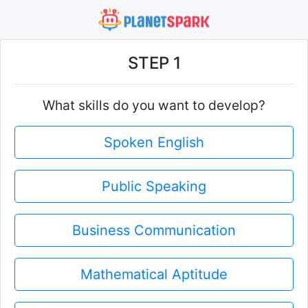
STEP 1
What skills do you want to develop?
Spoken English
Public Speaking
Business Communication
Mathematical Aptitude