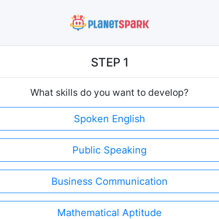
STEP 1
What skills do you want to develop?
Spoken English
Public Speaking
Business Communication
Mathematical Aptitude