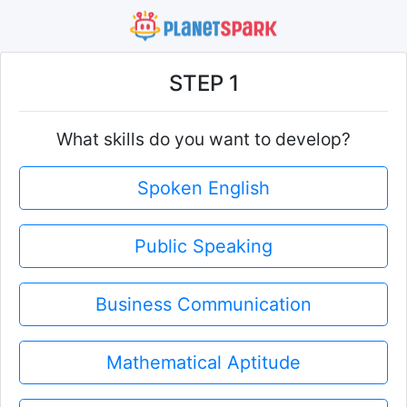
STEP 1
What skills do you want to develop?
Spoken English
Public Speaking
Business Communication
Mathematical Aptitude