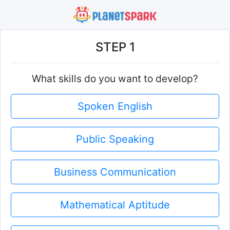
STEP 1
What skills do you want to develop?
Spoken English
Public Speaking
Business Communication
Mathematical Aptitude