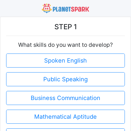
STEP 1
What skills do you want to develop?
Spoken English
Public Speaking
Business Communication
Mathematical Aptitude