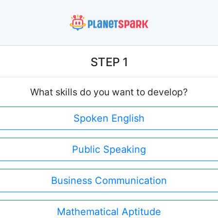
STEP 1
What skills do you want to develop?
Spoken English
Public Speaking
Business Communication
Mathematical Aptitude