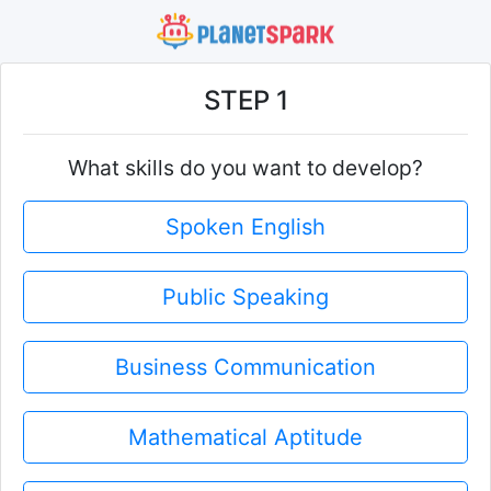
STEP 1
What skills do you want to develop?
Spoken English
Public Speaking
Business Communication
Mathematical Aptitude