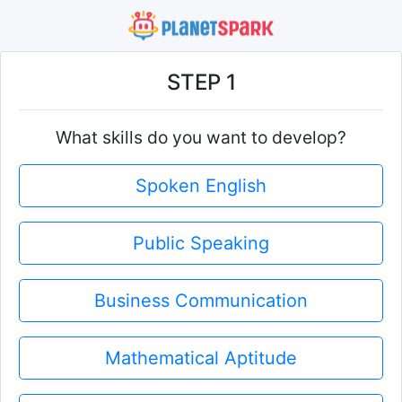
STEP 1
What skills do you want to develop?
Spoken English
Public Speaking
Business Communication
Mathematical Aptitude