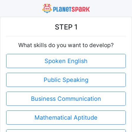
STEP 1
What skills do you want to develop?
Spoken English
Public Speaking
Business Communication
Mathematical Aptitude