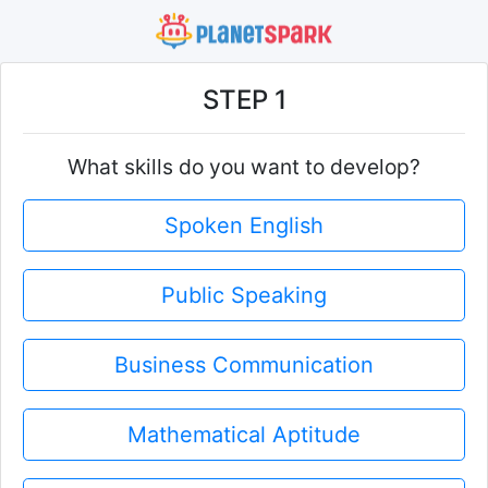
STEP 1
What skills do you want to develop?
Spoken English
Public Speaking
Business Communication
Mathematical Aptitude