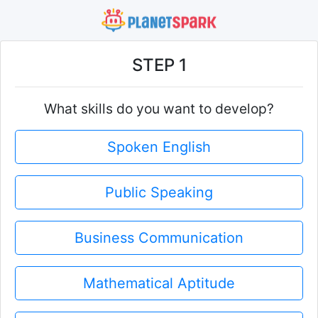
STEP 1
What skills do you want to develop?
Spoken English
Public Speaking
Business Communication
Mathematical Aptitude