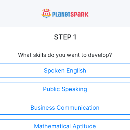
STEP 1
What skills do you want to develop?
Spoken English
Public Speaking
Business Communication
Mathematical Aptitude