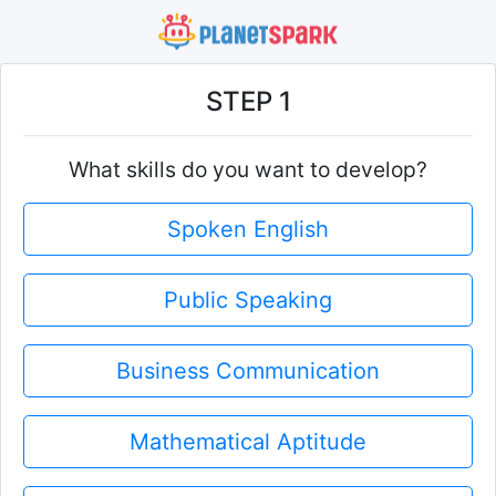
STEP 1
What skills do you want to develop?
Spoken English
Public Speaking
Business Communication
Mathematical Aptitude