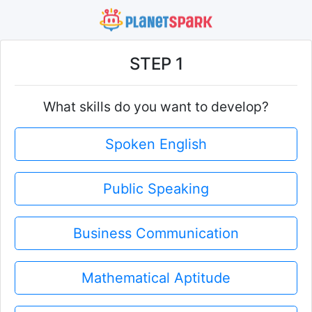
STEP 1
What skills do you want to develop?
Spoken English
Public Speaking
Business Communication
Mathematical Aptitude