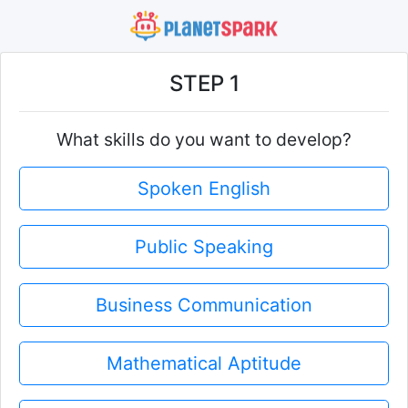
STEP 1
What skills do you want to develop?
Spoken English
Public Speaking
Business Communication
Mathematical Aptitude