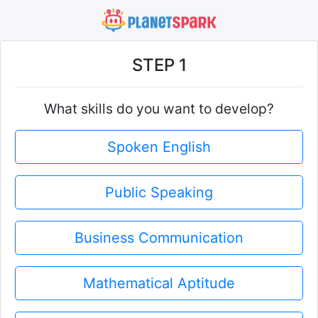
STEP 1
What skills do you want to develop?
Spoken English
Public Speaking
Business Communication
Mathematical Aptitude