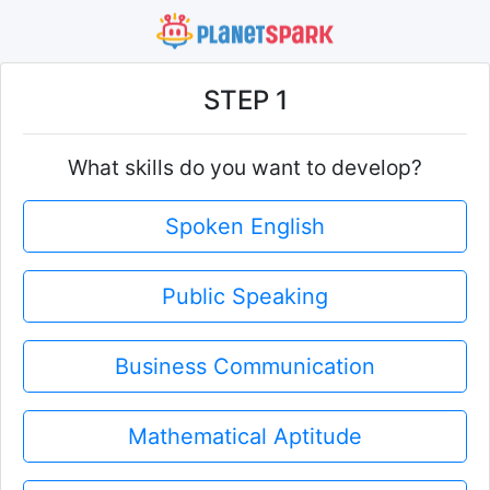
STEP 1
What skills do you want to develop?
Spoken English
Public Speaking
Business Communication
Mathematical Aptitude