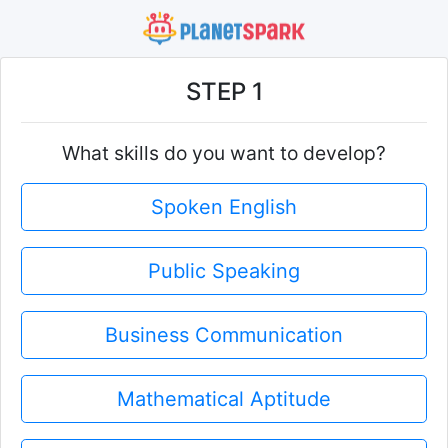
STEP 1
What skills do you want to develop?
Spoken English
Public Speaking
Business Communication
Mathematical Aptitude