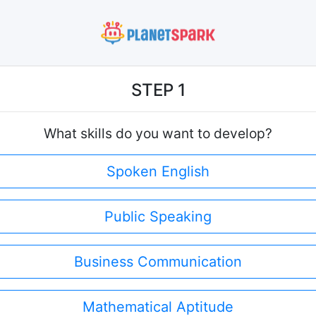
STEP 1
What skills do you want to develop?
Spoken English
Public Speaking
Business Communication
Mathematical Aptitude