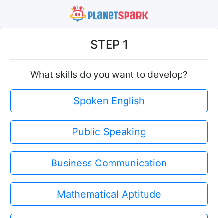
STEP 1
What skills do you want to develop?
Spoken English
Public Speaking
Business Communication
Mathematical Aptitude