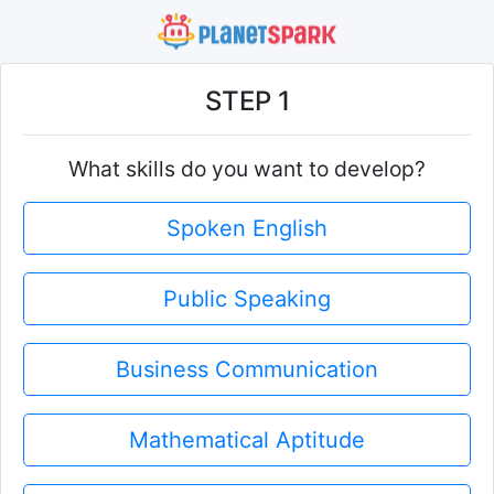
STEP 1
What skills do you want to develop?
Spoken English
Public Speaking
Business Communication
Mathematical Aptitude