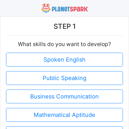
STEP 1
What skills do you want to develop?
Spoken English
Public Speaking
Business Communication
Mathematical Aptitude