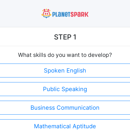
STEP 1
What skills do you want to develop?
Spoken English
Public Speaking
Business Communication
Mathematical Aptitude