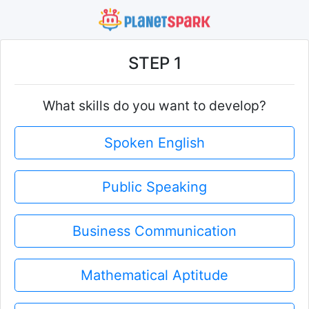
STEP 1
What skills do you want to develop?
Spoken English
Public Speaking
Business Communication
Mathematical Aptitude