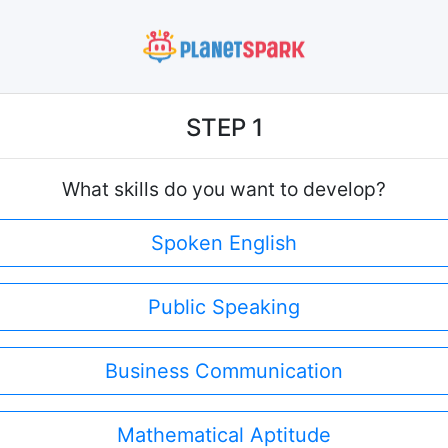
STEP 1
What skills do you want to develop?
Spoken English
Public Speaking
Business Communication
Mathematical Aptitude