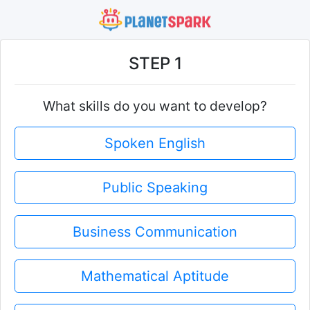
STEP 1
What skills do you want to develop?
Spoken English
Public Speaking
Business Communication
Mathematical Aptitude