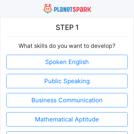
STEP 1
What skills do you want to develop?
Spoken English
Public Speaking
Business Communication
Mathematical Aptitude