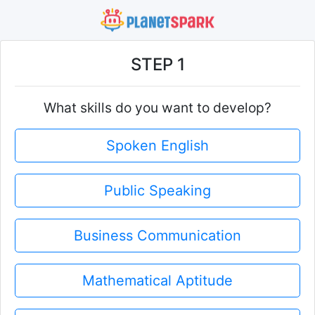
STEP 1
What skills do you want to develop?
Spoken English
Public Speaking
Business Communication
Mathematical Aptitude