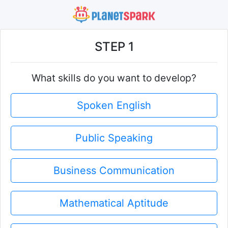
STEP 1
What skills do you want to develop?
Spoken English
Public Speaking
Business Communication
Mathematical Aptitude