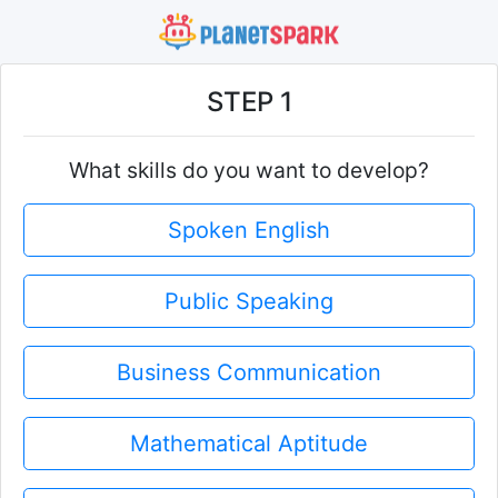
STEP 1
What skills do you want to develop?
Spoken English
Public Speaking
Business Communication
Mathematical Aptitude