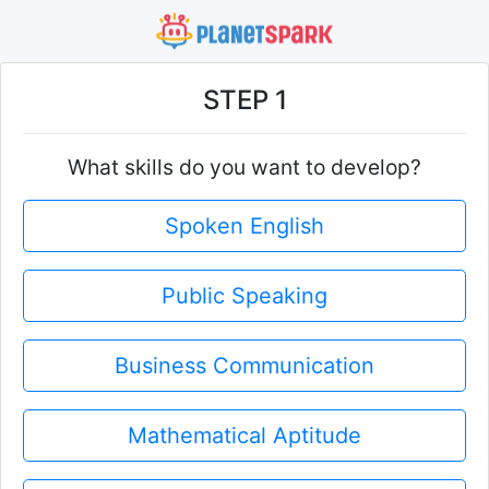
STEP 1
What skills do you want to develop?
Spoken English
Public Speaking
Business Communication
Mathematical Aptitude