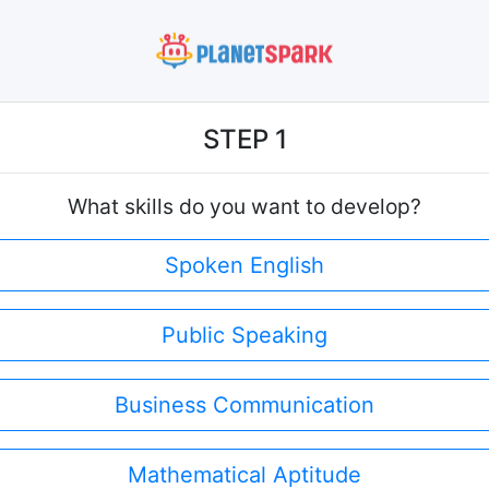
STEP 1
What skills do you want to develop?
Spoken English
Public Speaking
Business Communication
Mathematical Aptitude