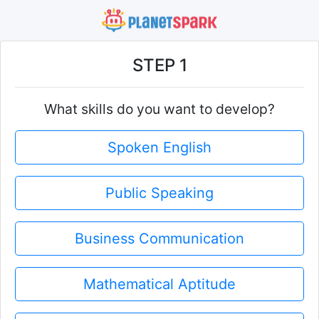
STEP 1
What skills do you want to develop?
Spoken English
Public Speaking
Business Communication
Mathematical Aptitude