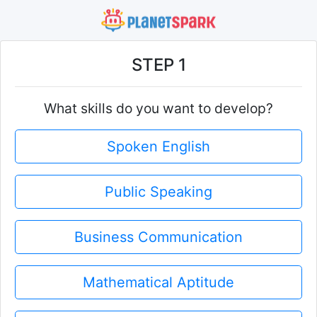
STEP 1
What skills do you want to develop?
Spoken English
Public Speaking
Business Communication
Mathematical Aptitude