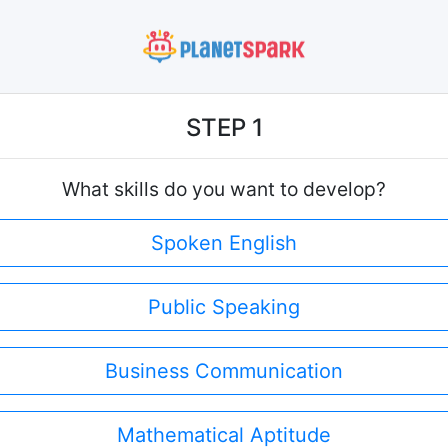
STEP 1
What skills do you want to develop?
Spoken English
Public Speaking
Business Communication
Mathematical Aptitude