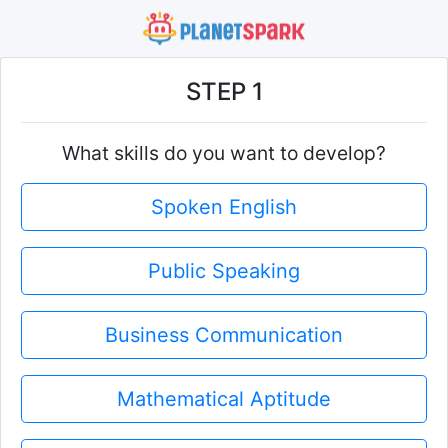
STEP 1
What skills do you want to develop?
Spoken English
Public Speaking
Business Communication
Mathematical Aptitude