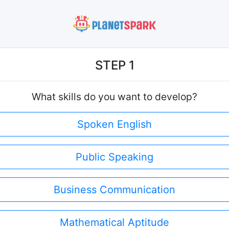
STEP 1
What skills do you want to develop?
Spoken English
Public Speaking
Business Communication
Mathematical Aptitude