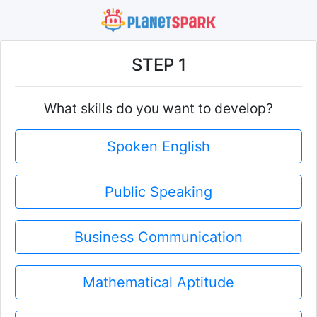
STEP 1
What skills do you want to develop?
Spoken English
Public Speaking
Business Communication
Mathematical Aptitude