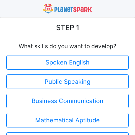
STEP 1
What skills do you want to develop?
Spoken English
Public Speaking
Business Communication
Mathematical Aptitude