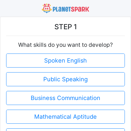
STEP 1
What skills do you want to develop?
Spoken English
Public Speaking
Business Communication
Mathematical Aptitude